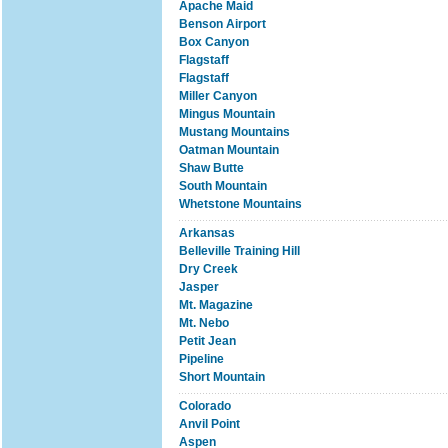
Apache Maid
Benson Airport
Box Canyon
Flagstaff
Flagstaff
Miller Canyon
Mingus Mountain
Mustang Mountains
Oatman Mountain
Shaw Butte
South Mountain
Whetstone Mountains
Arkansas
Belleville Training Hill
Dry Creek
Jasper
Mt. Magazine
Mt. Nebo
Petit Jean
Pipeline
Short Mountain
Colorado
Anvil Point
Aspen