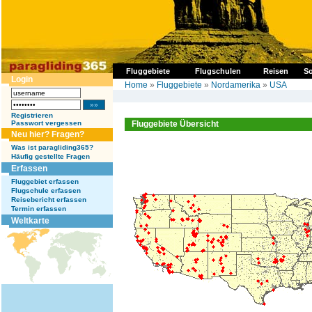
Fluggebiete
Flugschulen
Reisen
So
Login
Home
»
Fluggebiete
»
Nordamerika
»
USA
Registrieren
Passwort vergessen
Fluggebiete Übersicht
Neu hier? Fragen?
Was ist paragliding365?
Häufig gestellte Fragen
Erfassen
Fluggebiet erfassen
Flugschule erfassen
Reisebericht erfassen
Termin erfassen
Weltkarte