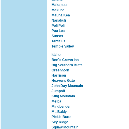
Makapuu
Makuha
Mauna Kea
Nanakuli
Poli Poli
Puu Loa
Sunset
Tantalus
Temple Valley
Idaho
Ben´s Crown Inn
Big Southern Butte
Greenhorn
Harrison
Heavens Gate
John Day Mountain
Jumpoff
King Mountain
Melba
Mindbender
Mt. Baldy
Pickle Butte
Sky Ridge
Squaw Mountain