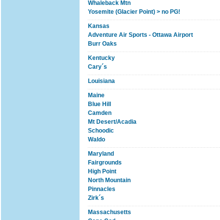
Whaleback Mtn
Yosemite (Glacier Point) > no PG!
Kansas
Adventure Air Sports - Ottawa Airport
Burr Oaks
Kentucky
Cary´s
Louisiana
Maine
Blue Hill
Camden
Mt Desert/Acadia
Schoodic
Waldo
Maryland
Fairgrounds
High Point
North Mountain
Pinnacles
Zirk´s
Massachusetts