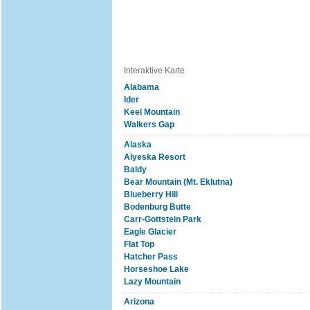
Interaktive Karte
Alabama
Ider
Keel Mountain
Walkers Gap
Alaska
Alyeska Resort
Baldy
Bear Mountain (Mt. Eklutna)
Blueberry Hill
Bodenburg Butte
Carr-Gottstein Park
Eagle Glacier
Flat Top
Hatcher Pass
Horseshoe Lake
Lazy Mountain
Arizona