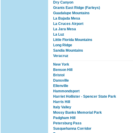
Dry Canyon
Grants East Ridge (Farleys)
Guadalupe Mountains
La Bajada Mesa
La Cruces Airport
La Jara Mesa
La Luz
Little Florida Mountains
Long Ridge
Sandia Mountains
Veracruz
New York
Benson Hill
Bristol
Dansville
Ellenville
Hammondsport
Harriet Hollister - Spencer State Park
Harris Hill
Italy Valley
Mossy Banks Memorial Park
Padgham Hill
Petersburg Pass
Susquehanna Corridor