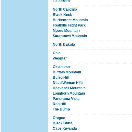
Tuscarora
North Carolina
Black Knob
Burkemont Mountain
Foothills Flight Park
Moore Mountain
Sauratown Mountain
North Dakota
Ohio
Wesmar
Oklahoma
Buffalo Mountain
Burro Hill
Dead Woman Hills
Heavener Mountain
Longhorn Mountain
Panorama Vista
Red Hill
The Bump
Oregon
Black Butte
Cape Kiwanda