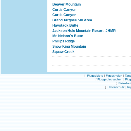
Beaver Mountain
Curtis Canyon
Curtis Canyon
Grand Targhee Ski Area
Haystack Butte
Jackson Hole Mountain Resort -JHMR
Mr. Nelson´s Butte
Phillips Ridge
Snow King Mountain
Squaw Creek
[
Fluggebiete
|
Flugschulen
|
Tand
[
Fluggebiet suchen
|
Flu
[
Reiseber
[
Datenschutz
|
Im