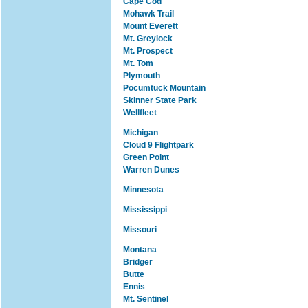
Cape Cod
Mohawk Trail
Mount Everett
Mt. Greylock
Mt. Prospect
Mt. Tom
Plymouth
Pocumtuck Mountain
Skinner State Park
Wellfleet
Michigan
Cloud 9 Flightpark
Green Point
Warren Dunes
Minnesota
Mississippi
Missouri
Montana
Bridger
Butte
Ennis
Mt. Sentinel