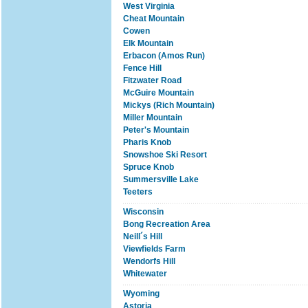
West Virginia
Cheat Mountain
Cowen
Elk Mountain
Erbacon (Amos Run)
Fence Hill
Fitzwater Road
McGuire Mountain
Mickys (Rich Mountain)
Miller Mountain
Peter's Mountain
Pharis Knob
Snowshoe Ski Resort
Spruce Knob
Summersville Lake
Teeters
Wisconsin
Bong Recreation Area
Neill´s Hill
Viewfields Farm
Wendorfs Hill
Whitewater
Wyoming
Astoria