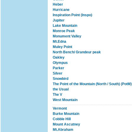
Heber
Hurricane
Inspiration Point (Inspo)
Jupiter
Lake Mountain
Monroe Peak
Monument Valley
Mt.Edna
Muley Point
North Bench/ Grandeur peak
Oakley
Olympus
Parker
Silver
Snowbird
The Point of the Mountain (North / South) (PotM)
the Usual
The V
West Mountain
Vermont
Burke Mountain
Cobble Hill
Mount Ascutney
Mt.Abraham