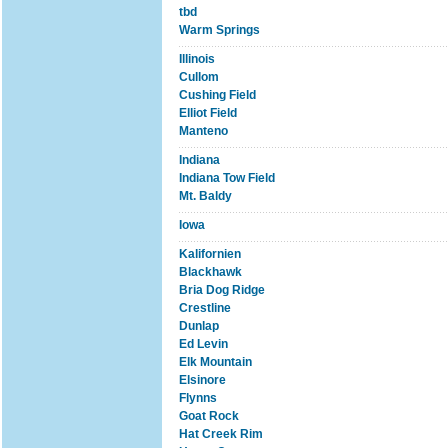
tbd
Warm Springs
Illinois
Cullom
Cushing Field
Elliot Field
Manteno
Indiana
Indiana Tow Field
Mt. Baldy
Iowa
Kalifornien
Blackhawk
Bria Dog Ridge
Crestline
Dunlap
Ed Levin
Elk Mountain
Elsinore
Flynns
Goat Rock
Hat Creek Rim