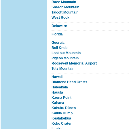
Race Mountain
Sharon Mountain
Talcott Mountain
West Rock
Delaware
Florida
Georgia
Bell Knob
Lookout Mountain
Pigeon Mountain
Roosevelt Memorial Airport
Tuts Mountain
Hawaii
Diamond Head Crater
Haleakala
Hauula
Kaena Point
Kahana
Kahuku Dünen
Kailua Dump
Kealakekua
Koko Crater
Lanikai