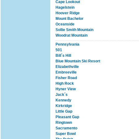
Cape Lookout
Hagelstein
Hoover Ridge
Mount Bachelor
Oceanside
Sollie Smith Mountain
Woodrat Mountain
Pennsylvania
501
Bill´s Hill
Blue Mountain Ski Resort
Elizabethville
Embreeville
Fisher Road
High Rock
Hyner View
Jack´s
Kennedy
Kirkridge
Little Gap
Pleasant Gap
Ringtown
Sacramento
Super Bowl