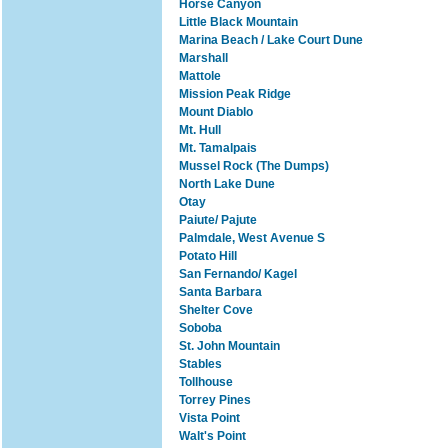
Horse Canyon
Little Black Mountain
Marina Beach / Lake Court Dune
Marshall
Mattole
Mission Peak Ridge
Mount Diablo
Mt. Hull
Mt. Tamalpais
Mussel Rock (The Dumps)
North Lake Dune
Otay
Paiute/ Pajute
Palmdale, West Avenue S
Potato Hill
San Fernando/ Kagel
Santa Barbara
Shelter Cove
Soboba
St. John Mountain
Stables
Tollhouse
Torrey Pines
Vista Point
Walt's Point