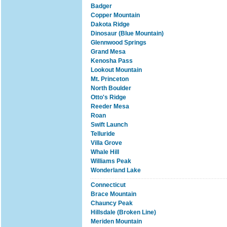
Badger
Copper Mountain
Dakota Ridge
Dinosaur (Blue Mountain)
Glennwood Springs
Grand Mesa
Kenosha Pass
Lookout Mountain
Mt. Princeton
North Boulder
Otto's Ridge
Reeder Mesa
Roan
Swift Launch
Telluride
Villa Grove
Whale Hill
Williams Peak
Wonderland Lake
Connecticut
Brace Mountain
Chauncy Peak
Hillsdale (Broken Line)
Meriden Mountain