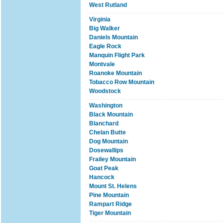
West Rutland
Virginia
Big Walker
Daniels Mountain
Eagle Rock
Manquin Flight Park
Montvale
Roanoke Mountain
Tobacco Row Mountain
Woodstock
Washington
Black Mountain
Blanchard
Chelan Butte
Dog Mountain
Dosewallips
Frailey Mountain
Goat Peak
Hancock
Mount St. Helens
Pine Mountain
Rampart Ridge
Tiger Mountain