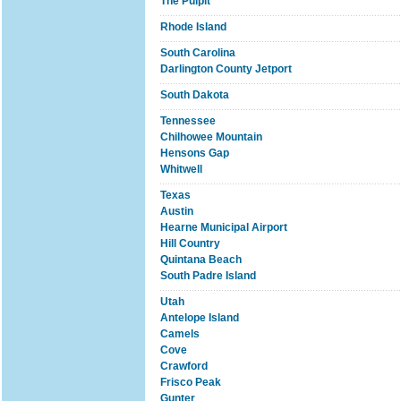
The Pulpit
Rhode Island
South Carolina
Darlington County Jetport
South Dakota
Tennessee
Chilhowee Mountain
Hensons Gap
Whitwell
Texas
Austin
Hearne Municipal Airport
Hill Country
Quintana Beach
South Padre Island
Utah
Antelope Island
Camels
Cove
Crawford
Frisco Peak
Gunter