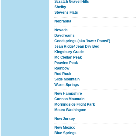
Scratch Gravel Hills
Shelby
Stevens Flats
Nebraska
Nevada
Daydreams
Goodsprings (aka 'lower Potosi')
Jean Ridge/ Jean Dry Bed
Kingsbury Grade
Mc Clellan Peak
Peavine Peak
Rainbow
Red Rock
Slide Mountain
Warm Springs
New Hampshire
Cannon Mountain
Morningside Flight Park
Mount Washington
New Jersey
New Mexico
Blue Springs